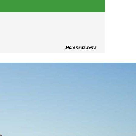
More news items