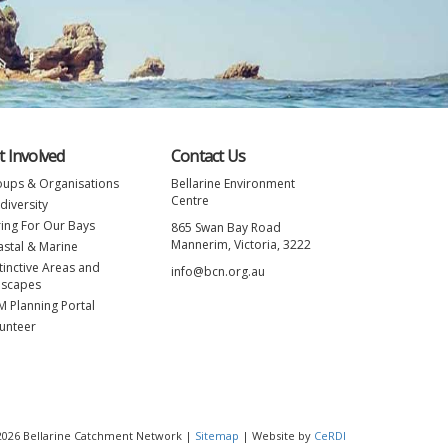
t Involved
Contact Us
ups & Organisations
Bellarine Environment
Centre
diversity
ing For Our Bays
865 Swan Bay Road
Mannerim, Victoria, 3222
stal & Marine
tinctive Areas and
info@bcn.org.au
nscapes
 Planning Portal
unteer
 2026 Bellarine Catchment Network |
Sitemap
| Website by
CeRDI