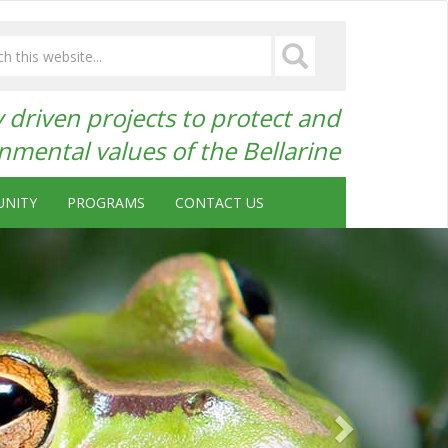
driven projects to protect and
mental values of the Bellarine
NITY
PROGRAMS
CONTACT US
Next