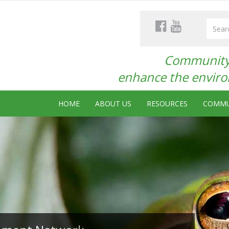
Community 
enhance the environ
HOME
ABOUT US
RESOURCES
COMMU