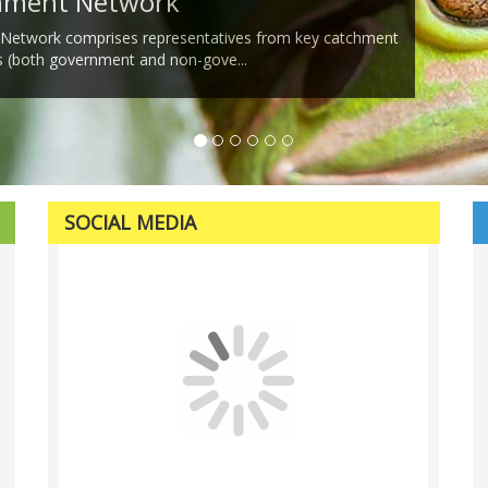
chment Network
 Network comprises representatives from key catchment
s (both government and non-gove...
SOCIAL MEDIA