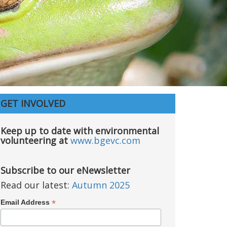
GET INVOLVED
Keep up to date with environmental
volunteering at
www.bgevc.com
Subscribe to our eNewsletter
Read our latest:
Autumn 2025
*
Email Address