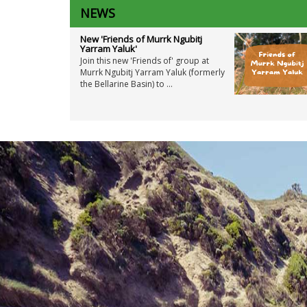
NEWS
New 'Friends of Murrk Ngubitj
Yarram Yaluk'
Join this new 'Friends of' group at
Murrk Ngubitj Yarram Yaluk (formerly
the Bellarine Basin) to ...