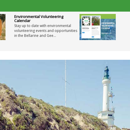
Environmental Volunteering
Calendar
Stay up to date with environmental
volunteering events and opportunities
in the Bellarine and Gee...