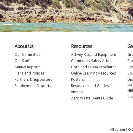
About Us
Resources
Ge
Our Committee
Activity Kits and Equipment
Gro
Our Staff
Community Safety Advice
Bio
Annual Reports
Flora and Fauna Brochures
Car
Plans and Policies
Online Learning Resources
Coa
Partners & Supporters
Posters
Dis
La
Employment Opportunities
Resources and Guides
NRM
Videos
Vol
Zero Waste Events Guide
All content ©