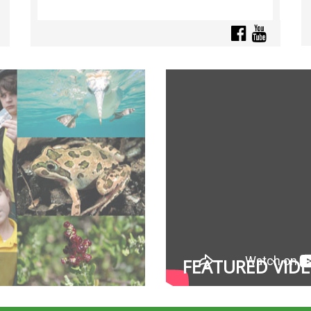
FEATURED VID