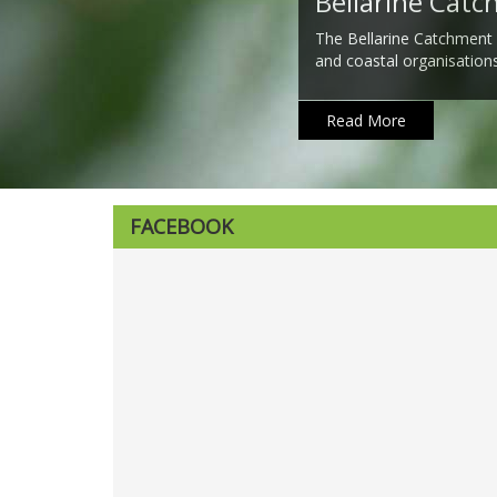
Bellarine Cat
The Bellarine Catchment
and coastal organisation
Read More
FACEBOOK