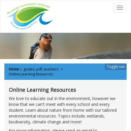
to
Toggl
content
navig
Toggle nav
Home
::
guides, pdf, teachers
Online Learning Resources
Online Learning Resources
We love to educate out in the environment, however we
know that we can't meet with every school and every
student. Learn about nature from home with our tailored
environmental resources. Topics include; wetlands,
biodiversity, climate change and more!
For more information, please send an email to