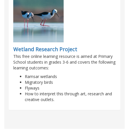
Wetland Research Project
This free online learning resource is aimed at Primary
School students in grades 3-6 and covers the following
learning outcomes:
Ramsar wetlands
Migratory birds
Flyways
How to interpret this through art, research and
creative outlets.