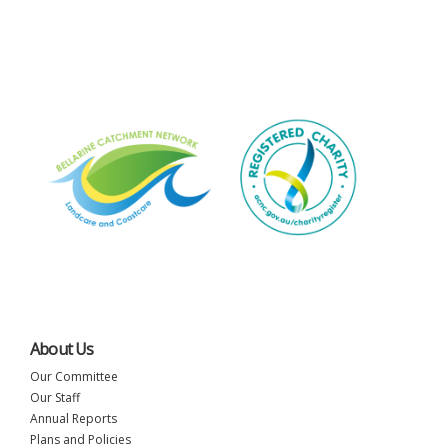
About Us
Our Committee
Our Staff
Annual Reports
Plans and Policies