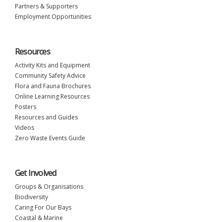
Partners & Supporters
Employment Opportunities
Resources
Activity Kits and Equipment
Community Safety Advice
Flora and Fauna Brochures
Online Learning Resources
Posters
Resources and Guides
Videos
Zero Waste Events Guide
Get Involved
Groups & Organisations
Biodiversity
Caring For Our Bays
Coastal & Marine