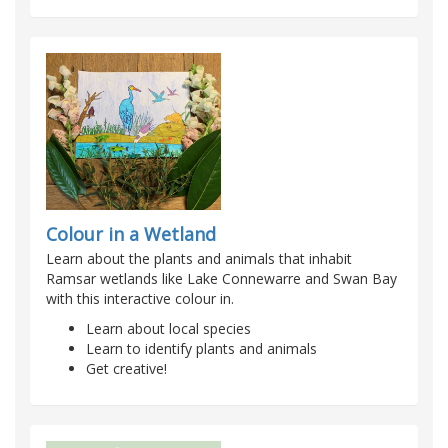
Colour in a Wetland
Learn about the plants and animals that inhabit
Ramsar wetlands like Lake Connewarre and Swan Bay
with this interactive colour in.
Learn about local species
Learn to identify plants and animals
Get creative!