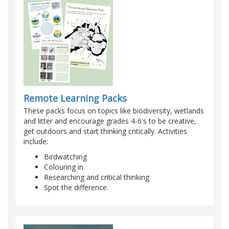
Remote Learning Packs
These packs focus on topics like biodiversity, wetlands
and litter and encourage grades 4-6's to be creative,
get outdoors and start thinking critically. Activities
include:
Birdwatching
Colouring in
Researching and critical thinking
Spot the difference.