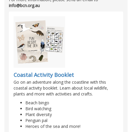
info@bcn.org.au
Coastal Activity Booklet
Go on an adventure along the coastline with this
coastal activity booklet. Learn about local wildlife,
plants and more with activities and crafts.
Beach bingo
Bird watching
Plant diversity
Penguin pal
Heroes of the sea and more!