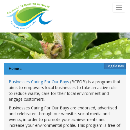
to
Toggl
content
navig
Toggle nav
Home
::
Businesses Caring For Our Bays
(BCFOB) is a program that
aims to empowers local businesses to take an active role
to reduce waste, care for their local environment and
engage customers.
Businesses Caring For Our Bays are endorsed, advertised
and celebrated through our website, social media and
events; in order to promote your achievements and
increase your environmental profile. This program is free of