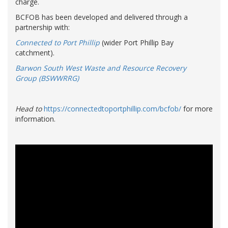
charge.
BCFOB has been developed and delivered through a
partnership with:
Connected to Port Phillip
(wider Port Phillip Bay
catchment).
Barwon South West Waste and Resource Recovery
Group
(BSWWRRG)
Head to
https://connectedtoportphillip.com/bcfob/
for more
information.