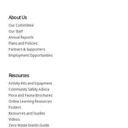
About Us
Our Committee
Our Staff
Annual Reports
Plans and Policies
Partners & Supporters
Employment Opportunities
Resources
Activity Kits and Equipment
Community Safety Advice
Flora and Fauna Brochures
Online Learning Resources
Posters
Resources and Guides
Videos
Zero Waste Events Guide