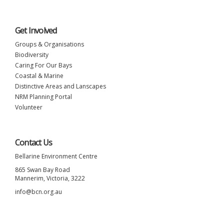
Get Involved
Groups & Organisations
Biodiversity
Caring For Our Bays
Coastal & Marine
Distinctive Areas and Lanscapes
NRM Planning Portal
Volunteer
Contact Us
Bellarine Environment Centre
865 Swan Bay Road
Mannerim, Victoria, 3222
info@bcn.org.au