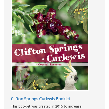
Clifton Springs Curlewis Booklet
This booklet was created in 2015 to increase