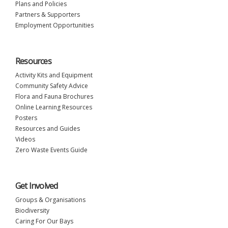
Plans and Policies
Partners & Supporters
Employment Opportunities
Resources
Activity Kits and Equipment
Community Safety Advice
Flora and Fauna Brochures
Online Learning Resources
Posters
Resources and Guides
Videos
Zero Waste Events Guide
Get Involved
Groups & Organisations
Biodiversity
Caring For Our Bays