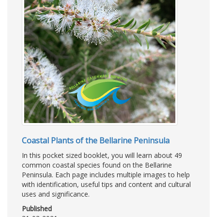
Coastal Plants of the Bellarine Peninsula
In this pocket sized booklet, you will learn about 49
common coastal species found on the Bellarine
Peninsula. Each page includes multiple images to help
with identification, useful tips and content and cultural
uses and significance.
Published