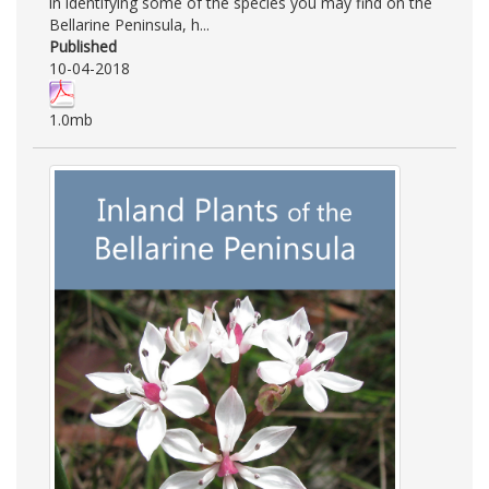
in identifying some of the species you may find on the
Bellarine Peninsula, h...
Published
10-04-2018
1.0mb