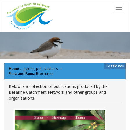
to
Toggl
content
navig
Toggle nav
Home
::
guides, pdf, teachers
Flora and Fauna Brochures
Below is a collection of publications produced by the
Bellarine Catchment Network and other groups and
organisations.