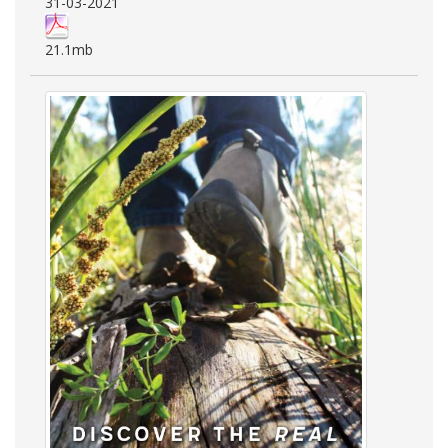
31-03-2021
21.1mb