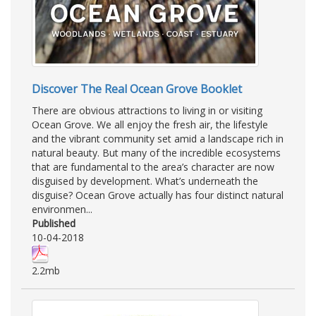
Discover The Real Ocean Grove Booklet
There are obvious attractions to living in or visiting
Ocean Grove. We all enjoy the fresh air, the lifestyle
and the vibrant community set amid a landscape rich in
natural beauty. But many of the incredible ecosystems
that are fundamental to the area’s character are now
disguised by development. What’s underneath the
disguise? Ocean Grove actually has four distinct natural
environmen...
Published
10-04-2018
2.2mb