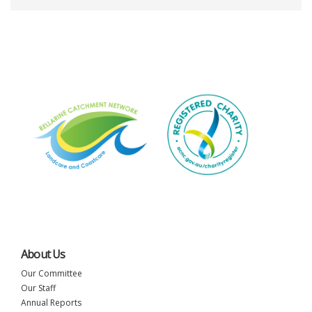
About Us
Our Committee
Our Staff
Annual Reports