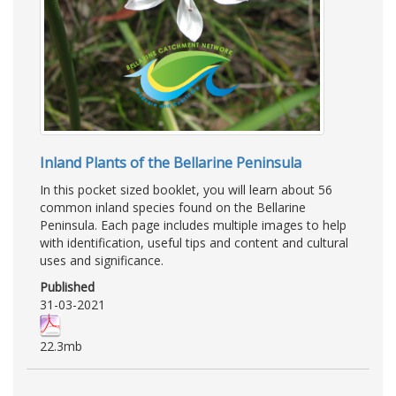
Inland Plants of the Bellarine Peninsula
In this pocket sized booklet, you will learn about 56
common inland species found on the Bellarine
Peninsula. Each page includes multiple images to help
with identification, useful tips and content and cultural
uses and significance.
Published
31-03-2021
22.3mb