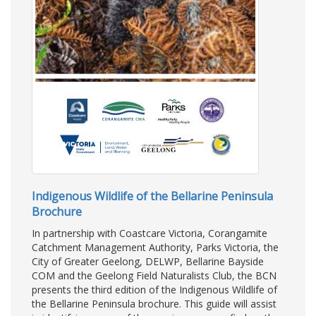
Indigenous Wildlife of the Bellarine Peninsula
Brochure
In partnership with Coastcare Victoria, Corangamite
Catchment Management Authority, Parks Victoria, the
City of Greater Geelong, DELWP, Bellarine Bayside
COM and the Geelong Field Naturalists Club, the BCN
presents the third edition of the Indigenous Wildlife of
the Bellarine Peninsula brochure. This guide will assist