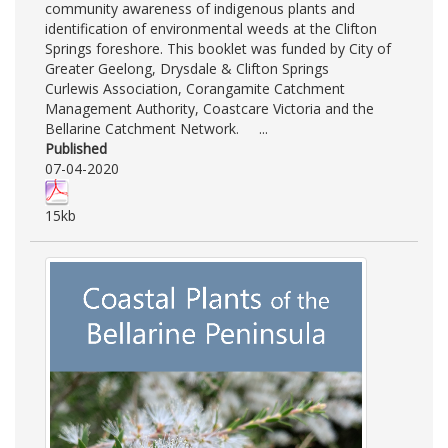
community awareness of indigenous plants and
identification of environmental weeds at the Clifton
Springs foreshore. This booklet was funded by City of
Greater Geelong, Drysdale & Clifton Springs
Curlewis Association, Corangamite Catchment
Management Authority, Coastcare Victoria and the
Bellarine Catchment Network. ...
Published
07-04-2020
15kb